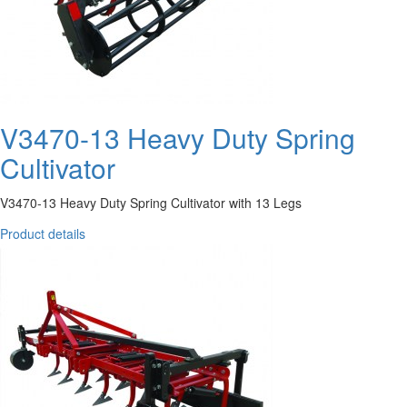
V3470-13 Heavy Duty Spring
Cultivator
V3470-13 Heavy Duty Spring Cultivator with 13 Legs
Product details