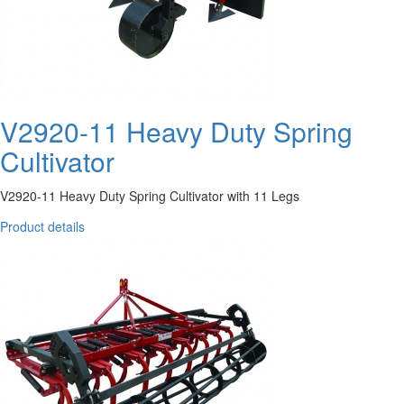
V2920-11 Heavy Duty Spring
Cultivator
V2920-11 Heavy Duty Spring Cultivator with 11 Legs
Product details