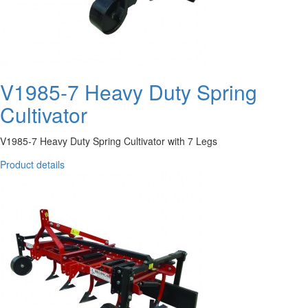
V1985-7 Heavy Duty Spring
Cultivator
V1985-7 Heavy Duty Spring Cultivator with 7 Legs
Product details