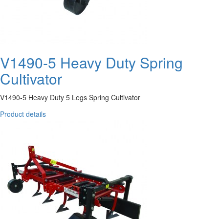
V1490-5 Heavy Duty Spring
Cultivator
V1490-5 Heavy Duty 5 Legs Spring Cultivator
Product details