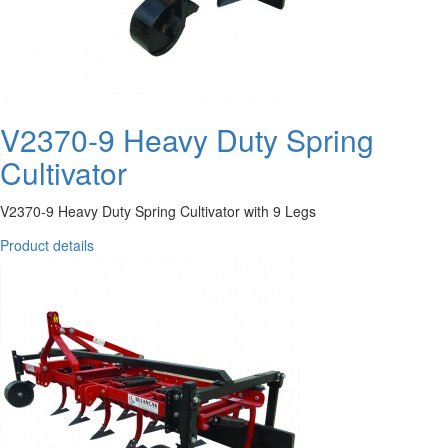
V2370-9 Heavy Duty Spring
Cultivator
V2370-9 Heavy Duty Spring Cultivator with 9 Legs
Product details