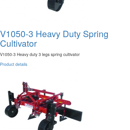
V1050-3 Heavy Duty Spring
Cultivator
V1050-3 Heavy duty 3 legs spring cultivator
Product details