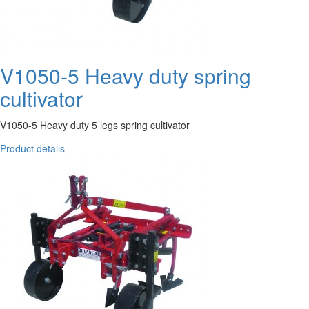
V1050-5 Heavy duty spring
cultivator
V1050-5 Heavy duty 5 legs spring cultivator
Product details