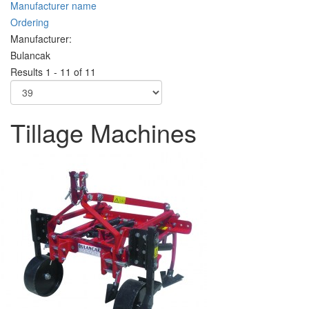
Manufacturer name
Ordering
Manufacturer:
Bulancak
Results 1 - 11 of 11
Tillage Machines