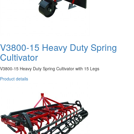
V3800-15 Heavy Duty Spring
Cultivator
V3800-15 Heavy Duty Spring Cultivator with 15 Legs
Product details