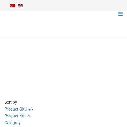
Tillage Machines
Home
Agriculture Machines
Tillage Machines
Sort by
Product SKU +/-
Product Name
Category