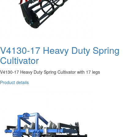
V4130-17 Heavy Duty Spring
Cultivator
V4130-17 Heavy Duty Spring Cultivator with 17 legs
Product details