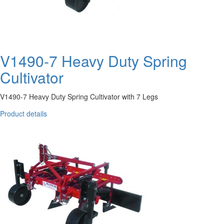
V1490-7 Heavy Duty Spring
Cultivator
V1490-7 Heavy Duty Spring Cultivator with 7 Legs
Product details