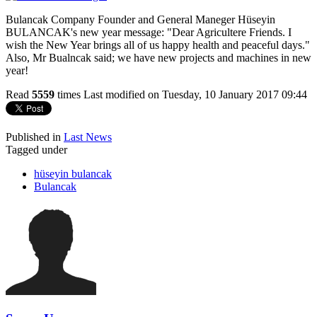
Bulancak Company Founder and General Maneger Hüseyin
BULANCAK's new year message: "Dear Agricultere Friends. I
wish the New Year brings all of us happy health and peaceful days."
Also, Mr Bualncak said; we have new projects and machines in new
year!
Read
5559
times
Last modified on Tuesday, 10 January 2017 09:44
Published in
Last News
Tagged under
hüseyin bulancak
Bulancak