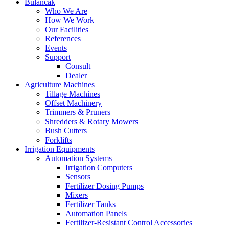
Bulancak
Who We Are
How We Work
Our Facilities
References
Events
Support
Consult
Dealer
Agriculture Machines
Tillage Machines
Offset Machinery
Trimmers & Pruners
Shredders & Rotary Mowers
Bush Cutters
Forklifts
Irrigation Equipments
Automation Systems
Irrigation Computers
Sensors
Fertilizer Dosing Pumps
Mixers
Fertilizer Tanks
Automation Panels
Fertilizer-Resistant Control Accessories