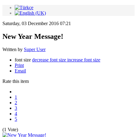
Saturday, 03 December 2016 07:21
New Year Message!
Written by
Super User
font size
decrease font size
increase font size
Print
Email
Rate this item
1
2
3
4
5
(1 Vote)