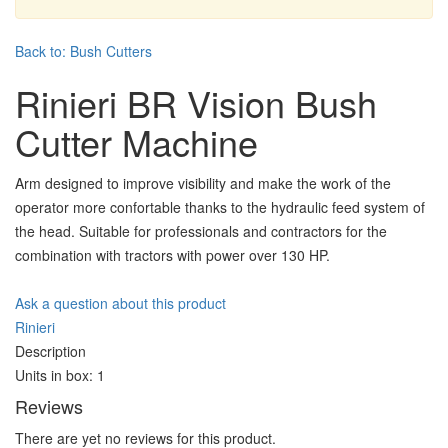
Back to: Bush Cutters
Rinieri BR Vision Bush
Cutter Machine
Arm designed to improve visibility and make the work of the
operator more confortable thanks to the hydraulic feed system of
the head. Suitable for professionals and contractors for the
combination with tractors with power over 130 HP.
Ask a question about this product
Rinieri
Description
Units in box: 1
Reviews
There are yet no reviews for this product.