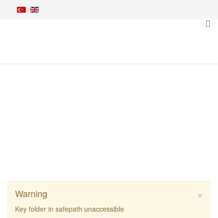
Bush Cutters
Home
Agriculture Machines
Bush Cutters
Rinieri BR Vision Bush Cutter Machine
×
Warning
Key folder in safepath unaccessible