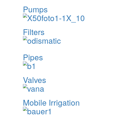
Pumps
Filters
Pipes
Valves
Mobile Irrigation