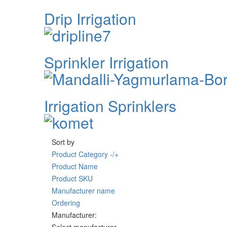
Drip Irrigation
Sprinkler Irrigation
Irrigation Sprinklers
Sort by
Product Category -/+
Product Name
Product SKU
Manufacturer name
Ordering
Manufacturer: