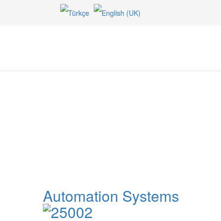
Pumps
Home
Irrigation Equipments
Pumps
Automation Systems