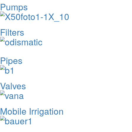
Pumps
Filters
Pipes
Valves
Mobile Irrigation