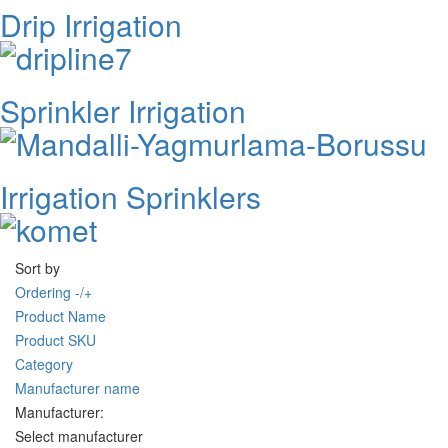
Drip Irrigation
Sprinkler Irrigation
Irrigation Sprinklers
Sort by
Ordering -/+
Product Name
Product SKU
Category
Manufacturer name
Manufacturer:
Select manufacturer