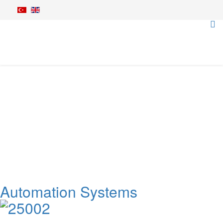
Irrigation Equipments
Home
Irrigation Equipments
Automation Systems